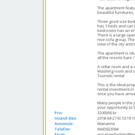
The apartment featur
beautiful furnitures
Three good size bedr
has 3 beds and can t
bedrooms has an en 
There is a large open
nice sofa group. The
view of the city and
The apartment is sit
all the resorts bars 
A cellar room and a c
Washing room and ski
Touristic rental

This is the ideal pr
rental investment in 
once you have arrive
Many people in the pa
your opportunity to 
Pris:
3200000 kr
Insänd den:
2018-04-27 kl.10:19:1
Annonsör:
Marianne
Telefon:
6643923094
Epost:
m.hatzenbichler@ho