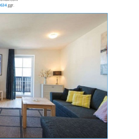
634
 ggr.