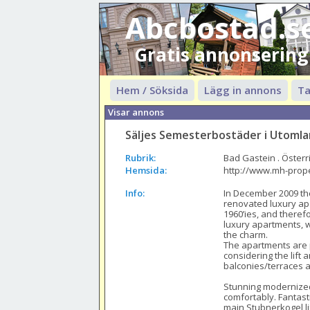
Abcbostad.s
Gratis annonsering
Hem / Söksida
Lägg in annons
Ta
Visar annons
Säljes Semesterbostäder i Utoml
Rubrik:
Bad Gastein . Österr
Hemsida:
http://www.mh-prop
Info:
In December 2009 th
renovated luxury apar
1960’ies, and theref
luxury apartments, we
the charm.

The apartments are p
considering the lift 
balconies/terraces a
Stunning modernized
comfortably. Fantasti
main Stubnerkogel lif