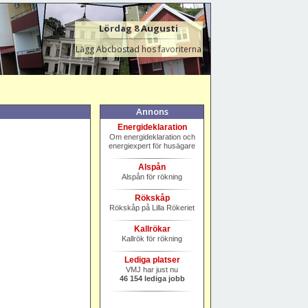
Lördag 8 Augusti
Lägg Abcbostad hos favoriterna
Annons
Energideklaration
Om energideklaration och
energiexpert för husägare
Alspån
Alspån för rökning
Rökskåp
Rökskåp på Lilla Rökeriet
Kallrökar
Kallrök för rökning
Lediga platser
VMJ har just nu
46 154 lediga jobb