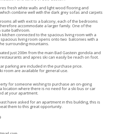
es fresh white walls and light wood flooring and 
, which combine well with the dark grey sofas and carpets

ooms all with exit to a balcony, each of the bedrooms 
herefore accommodate a larger family. One of the 
suite bathroom.

 kitchen connected to the spacious living room with a 
 spacious living room opens onto two  balconies with a 
 the surrounding mountains.

uated just 200m from the main Bad Gastein gondola and 
/ restaurants and apres ski can easily be reach on foot.

ar parking are included in the purchase price.

 room are available for general use.

operty for someone wishing to purchase an on-going 
a location where there is no need for a ski bus or car 
d at your apartment.

st have asked for an apartment in this building, this is 
beat them to this great opportunity.
9
tmail.com