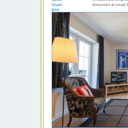
Visad:
Annonsen är visad 
2
Bild: