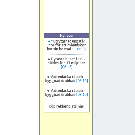
Nyheter
”Otrygghet uppstår
inte för att människor
hyr sin bostad.”
[08:17]
Dyraste huset i juli –
såldes för 13 miljoner
[06:16]
Vattenläcka i Luleå –
byggnad drabbad
[03:15]
Vattenläcka i Luleå –
byggnad drabbad
[03:15]
Köp reklamplats här!