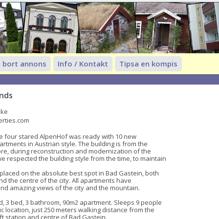
e
 bort annons
Info / Kontakt
Tipsa en kompis
ands
ike
erties.com
e four stared AlpenHof was ready with 10 new 
tments in Austrian style. The building is from the 
ore, during reconstruction and modernization of the 
 respected the building style from the time, to maintain 
laced on the absolute best spot in Bad Gastein, both 
and the centre of the city. All apartments have 
nd amazing views of the city and the mountain.

, 3 bed, 3 bathroom, 90m2 apartment. Sleeps 9 people 
c location, just 250 meters walking distance from the 
t station and centre of Bad Gastein.
