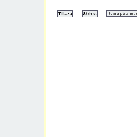
Svara på anno